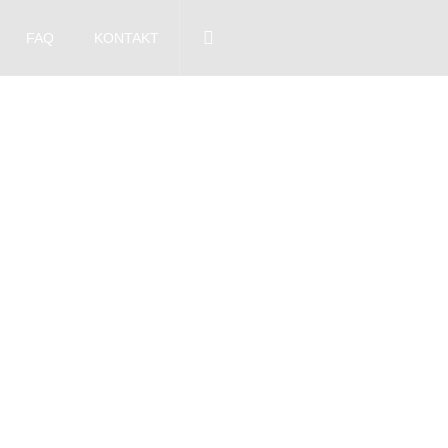
FAQ
KONTAKT