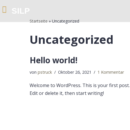
SILP
Zum
Startseite
»
Uncategorized
Inhalt
springen
Uncategorized
Hello world!
von
pstruck
Oktober 26, 2021
1 Kommentar
Welcome to WordPress. This is your first post.
Edit or delete it, then start writing!