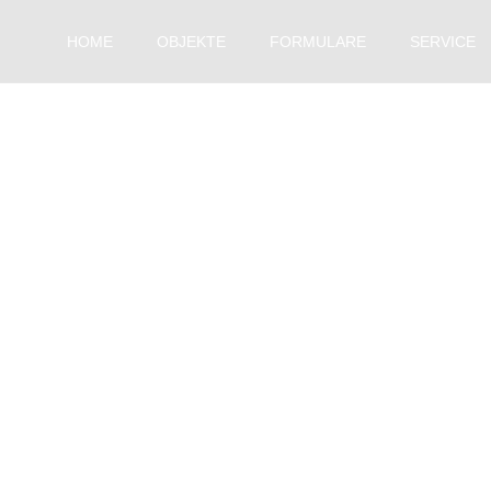
HOME
OBJEKTE
FORMULARE
SERVICE